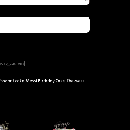
share_custom]
Fondant cake
,
Messi Birthday Cake
,
The Messi