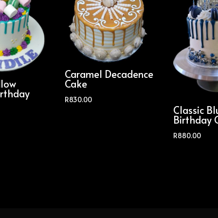
Caramel Decadence
low
Cake
irthday
R
830.00
Classic Bl
Birthday 
R
880.00