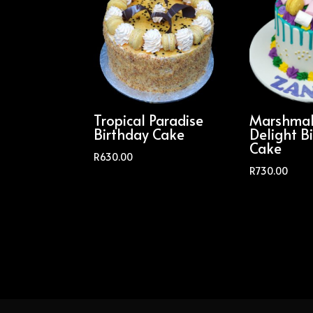
Tropical Paradise
Marshmal
Birthday Cake
Delight B
Cake
R
630.00
R
730.00