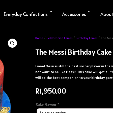
Everyday Confections
Accessories
About
Home
/
Celebration Cakes
/
Birthday Cakes
/ The Mes
The Messi Birthday Cake
Lionel Messi is still the best soccer player in th
not want to be like Messi? This cake will get all f
will be the best companion to your birthday part
R
1,950.00
Cake Flavour
*