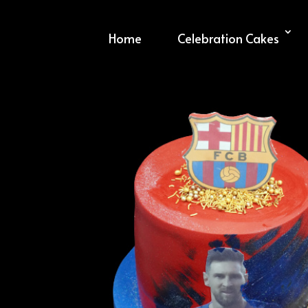
Home
Celebration Cakes