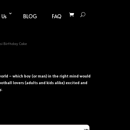
 Us
BLOG
FAQ
si Birthday Cake
e world – which boy (or man) in the right mind would
ootball lovers (adults and kids alike) excited and
y.