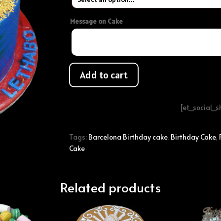
Message on Cake
Add to cart
[et_social_
Tags:
Barcelona Birthday cake
,
Birthday Cake
,
Cake
Related products