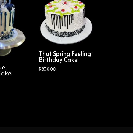
That Spring Feeling
Birthday Cake
ue
R
830.00
Cake