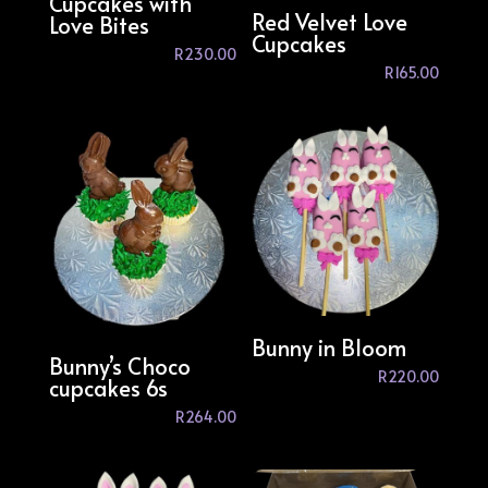
Cupcakes with
Red Velvet Love
Love Bites
Cupcakes
R
230.00
R
165.00
Bunny in Bloom
Bunny’s Choco
R
220.00
cupcakes 6s
R
264.00