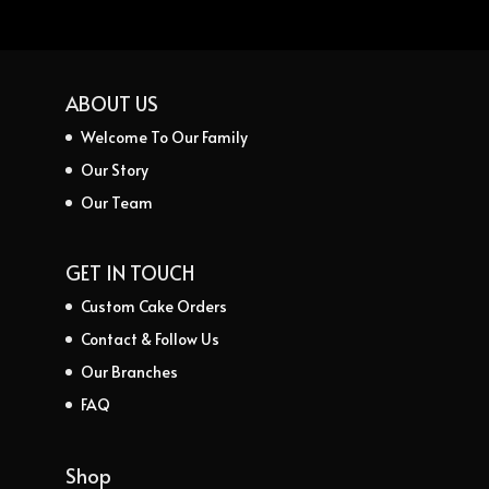
ABOUT US
Welcome To Our Family
Our Story
Our Team
GET IN TOUCH
Custom Cake Orders
Contact & Follow Us
Our Branches
FAQ
Shop