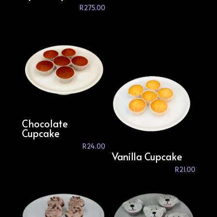
R
275.00
Chocolate
Cupcake
R
24.00
Vanilla Cupcake
R
21.00