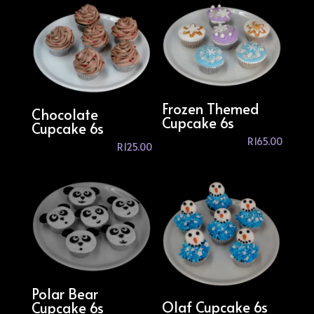
Frozen Themed
Chocolate
Cupcake 6s
Cupcake 6s
R
165.00
R
125.00
Polar Bear
Olaf Cupcake 6s
Cupcake 6s