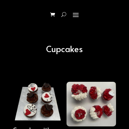
Cupcakes