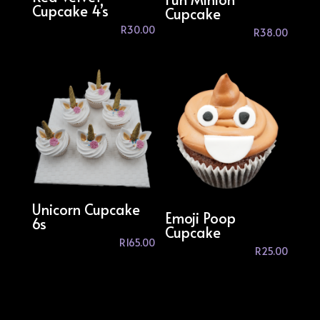
Cupcake 4’s
Cupcake
R
30.00
R
38.00
Unicorn Cupcake
Emoji Poop
6s
Cupcake
R
165.00
R
25.00