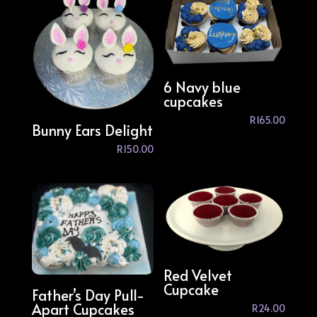
6 Navy blue
cupcakes
R
165.00
Bunny Ears Delight
R
150.00
Red Velvet
Cupcake
Father’s Day Pull-
Apart Cupcakes
R
24.00