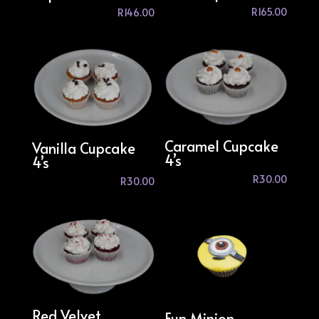
R
165.00
R
146.00
Caramel Cupcake
Vanilla Cupcake
4’s
4’s
R
30.00
R
30.00
Red Velvet
Fun Minion