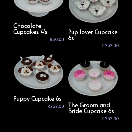
Chocolate
Cupcakes 4’s
Pup lover Cupcake
6s
R
30.00
R
232.00
Puppy Cupcake 6s
The Groom and
R
232.00
Bride Cupcake 6s
R
232.00