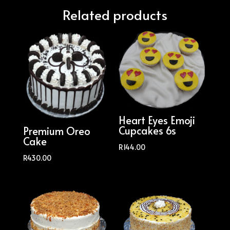
Related products
Heart Eyes Emoji
Cupcakes 6s
Premium Oreo
Cake
R
144.00
R
430.00