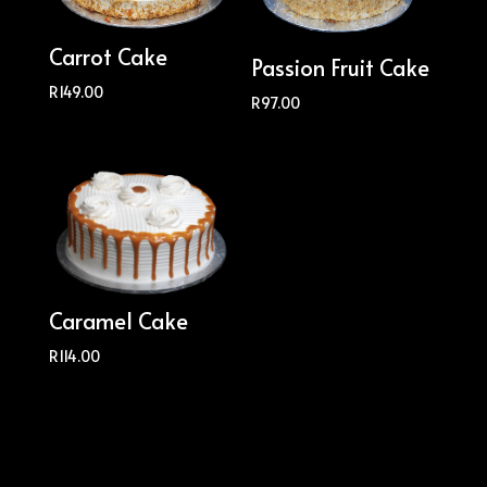
Carrot Cake
Passion Fruit Cake
R
149.00
R
97.00
Caramel Cake
R
114.00