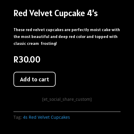
Red Velvet Cupcake 4’s
These red velvet cupcakes are perfectly moist cake with
the most beautiful and deep red color and topped with
classic cream frosting!
R
30.00
Add to cart
[et_social_share_custom]
Tag:
4s Red Velvet Cupcakes