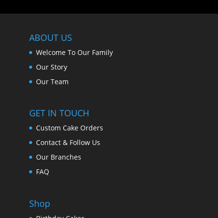
ABOUT US
Welcome To Our Family
Our Story
Our Team
GET IN TOUCH
Custom Cake Orders
Contact & Follow Us
Our Branches
FAQ
Shop