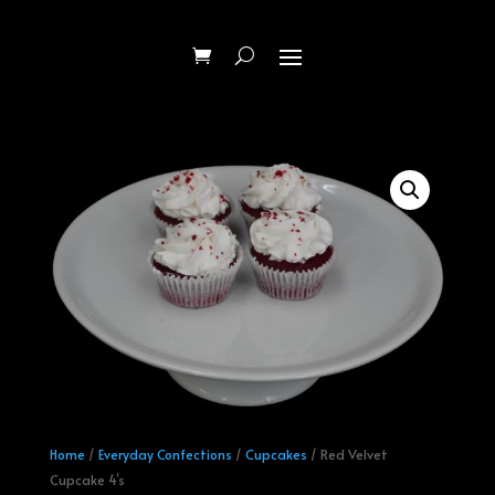
Home
/
Everyday Confections
/
Cupcakes
/ Red Velvet
Cupcake 4’s