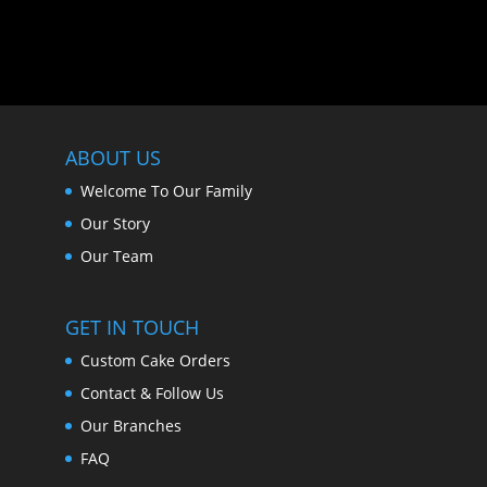
ABOUT US
Welcome To Our Family
Our Story
Our Team
GET IN TOUCH
Custom Cake Orders
Contact & Follow Us
Our Branches
FAQ