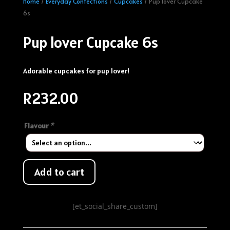
Home
/
Everyday Confections
/
Cupcakes
/ Pup lover Cupcake
6s
Pup lover Cupcake 6s
Adorable cupcakes for pup lover!
R
232.00
Flavour
*
Add to cart
[et_social_share_custom]