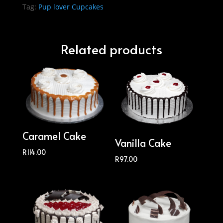
Tag:
Pup lover Cupcakes
Related products
Caramel Cake
Vanilla Cake
R
114.00
R
97.00