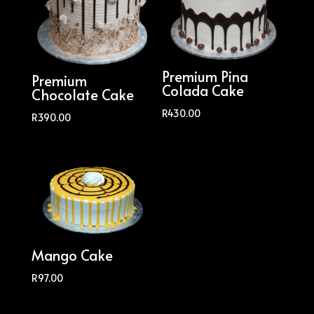
Premium Pina
Premium
Colada Cake
Chocolate Cake
R
430.00
R
390.00
Mango Cake
R
97.00