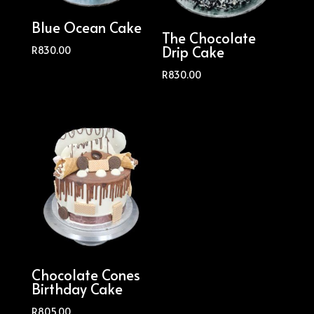
Blue Ocean Cake
The Chocolate
Drip Cake
R
830.00
R
830.00
Chocolate Cones
Birthday Cake
R
805.00