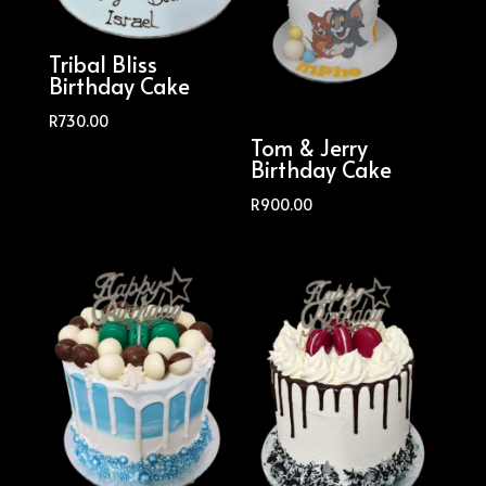
Tribal Bliss
Birthday Cake
R
730.00
Tom & Jerry
Birthday Cake
R
900.00