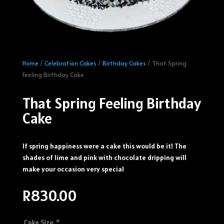
Home
/
Celebration Cakes
/
Birthday Cakes
/ That Spring
Feeling Birthday Cake
That Spring Feeling Birthday
Cake
If spring happiness were a cake this would be it! The
shades of lime and pink with chocolate dripping will
make your occasion very special
R
830.00
Cake Size
*