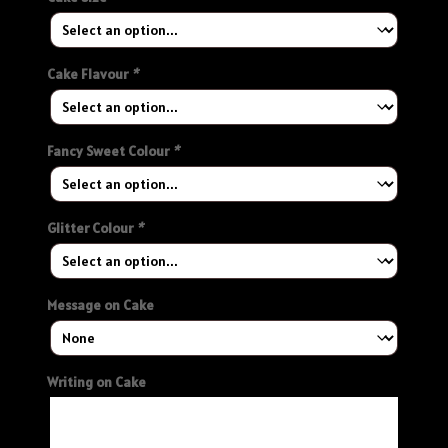
Cake Flavour
*
Fancy Sweet Colour
*
Glitter Colour
*
Message on Cake
Writing on Cake