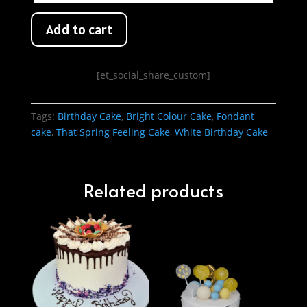
Add to cart
[et_social_share_custom]
Tags:
Birthday Cake
,
Bright Colour Cake
,
Fondant
cake
,
That Spring Feeling Cake
,
White Birthday Cake
Related products