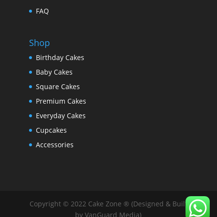
FAQ
Shop
Birthday Cakes
Baby Cakes
Square Cakes
Premium Cakes
Everyday Cakes
Cupcakes
Accessories
Copyright © 2022 Cake Zone ® (Designed & Built
by VanGuard Media)