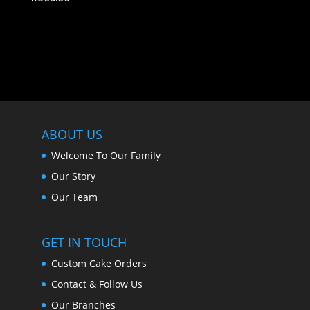
ABOUT US
Welcome To Our Family
Our Story
Our Team
GET IN TOUCH
Custom Cake Orders
Contact & Follow Us
Our Branches