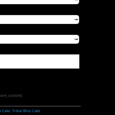
share_custom]
m Cake
,
Tribal Bliss Cake