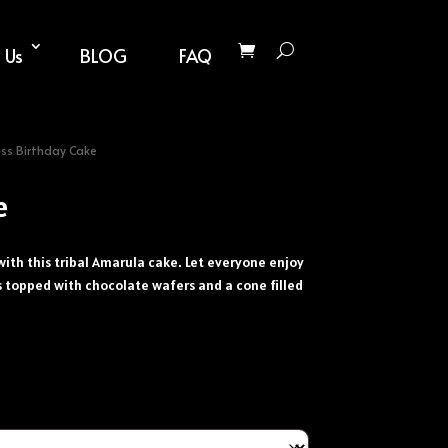
 Us
BLOG
FAQ
liss Birthday Cake
e
with this tribal Amarula cake. Let everyone enjoy
is topped with chocolate wafers and a cone filled