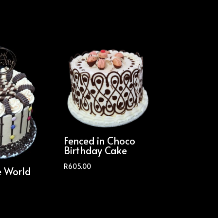
Fenced in Choco
Birthday Cake
R
605.00
e World