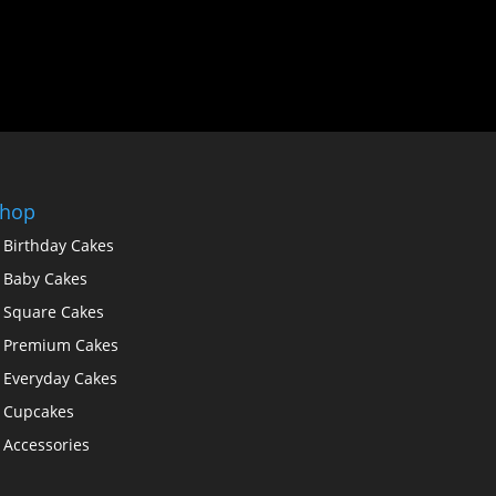
hop
Birthday Cakes
Baby Cakes
Square Cakes
Premium Cakes
Everyday Cakes
Cupcakes
Accessories