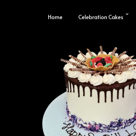
Home
Celebration Cakes