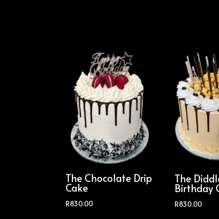
The Chocolate Drip
The Didd
Cake
Birthday 
R
830.00
R
830.00