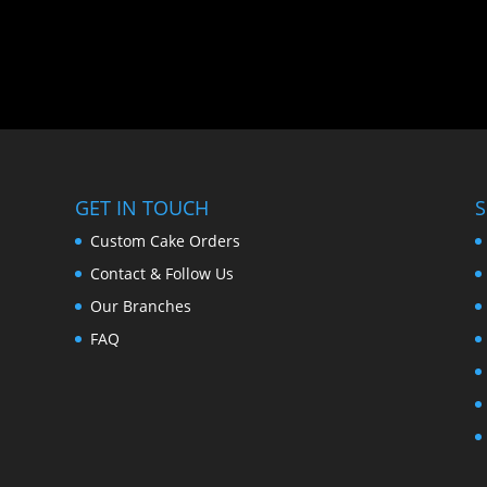
GET IN TOUCH
S
Custom Cake Orders
Contact & Follow Us
Our Branches
FAQ