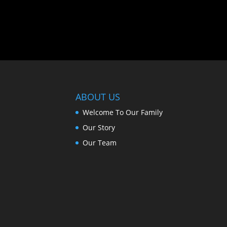
ABOUT US
Welcome To Our Family
Our Story
Our Team