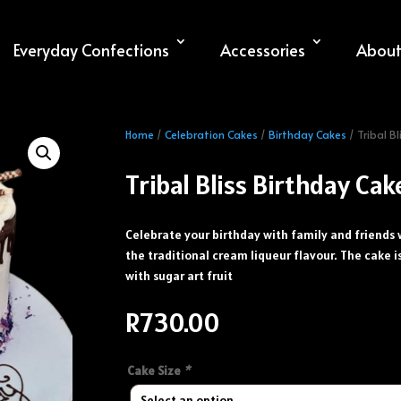
Everyday Confections
Accessories
About
Home
/
Celebration Cakes
/
Birthday Cakes
/ Tribal B
Tribal Bliss Birthday Cak
Celebrate your birthday with family and friends 
the traditional cream liqueur flavour. The cake 
with sugar art fruit
R
730.00
Cake Size
*