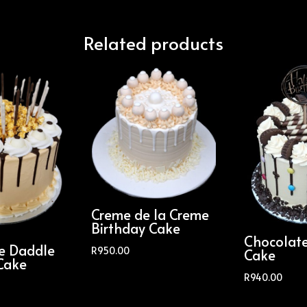
Related products
Creme de la Creme
Birthday Cake
Chocolat
le Daddle
R
950.00
Cake
Cake
R
940.00