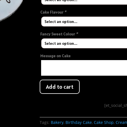
Cake Flavour
*
Fancy Sweet Colour
*
Message on Cake
Add to cart
[et_social_
Tags:
Bakery
,
Birthday Cake
,
Cake Shop
,
Crea