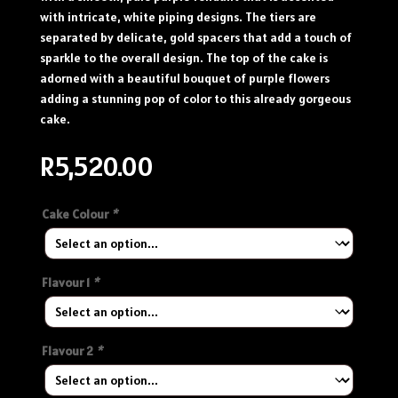
with intricate, white piping designs. The tiers are
separated by delicate, gold spacers that add a touch of
sparkle to the overall design. The top of the cake is
adorned with a beautiful bouquet of purple flowers
adding a stunning pop of color to this already gorgeous
cake.
R
5,520.00
Cake Colour
*
Flavour 1
*
Flavour 2
*