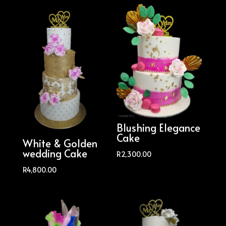
Blushing Elegance
Cake
White & Golden
wedding Cake
R
2,300.00
R
4,800.00