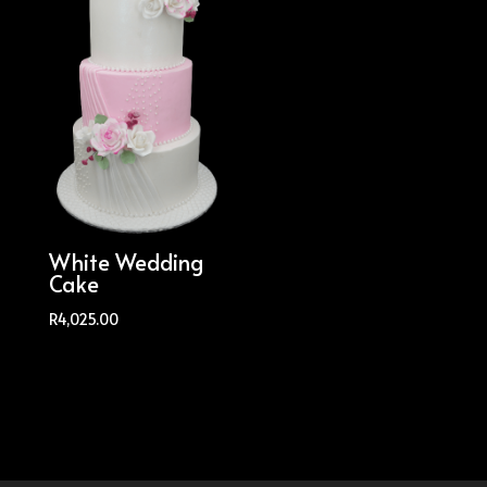
White Wedding
Cake
R
4,025.00