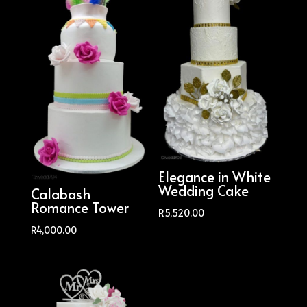
Elegance in White
Wedding Cake
Calabash
Romance Tower
R
5,520.00
R
4,000.00