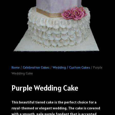
Home
/
Celebration Cakes
/
Wedding / Custom Cakes
/ Purple
Wedding Cake
Purple Wedding Cake
This beautiful tiered cake is the perfect choice for a
royal-themed or elegant wedding. The cake is covered
with a smooth, pale purple fondant that is accented