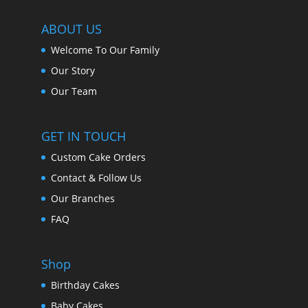
ABOUT US
Welcome To Our Family
Our Story
Our Team
GET IN TOUCH
Custom Cake Orders
Contact & Follow Us
Our Branches
FAQ
Shop
Birthday Cakes
Baby Cakes