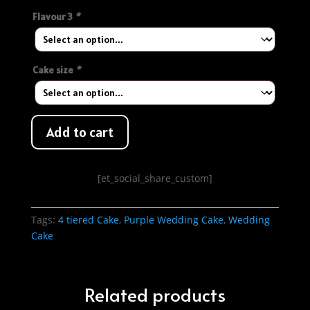
Flavour 3
*
Cake size
*
Add to cart
[et_social_share_custom]
Tags:
4 tiered Cake
,
Purple Wedding Cake
,
Wedding
Cake
Related products