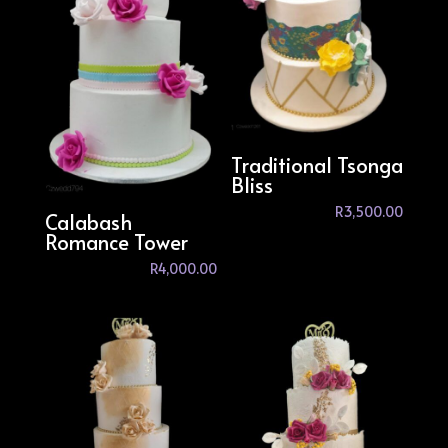
Traditional Tsonga
Bliss
R
3,500.00
Calabash
Romance Tower
R
4,000.00