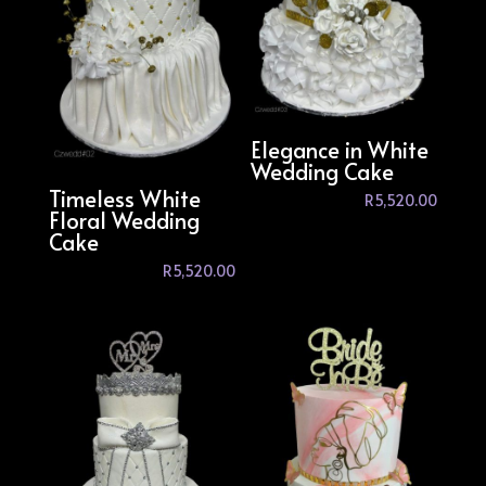
Elegance in White
Wedding Cake
Timeless White
R
5,520.00
Floral Wedding
Cake
R
5,520.00