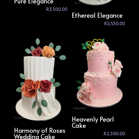
Pure Elegance
R
3,500.00
Ethereal Elegance
R
2,530.00
Heavenly Pearl
Cake
Harmony of Roses
R
2,300.00
Wedding Cake