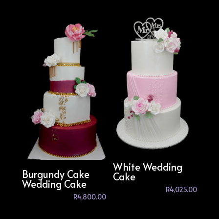
White Wedding
Burgundy Cake
Cake
Wedding Cake
R
4,025.00
R
4,800.00