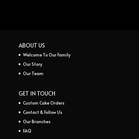
ABOUT US
Welcome To Our Family
Our Story
Our Team
GET IN TOUCH
Custom Cake Orders
Contact & Follow Us
Our Branches
FAQ