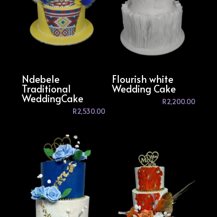
Ndebele
Flourish white
Traditional
Wedding Cake
WeddingCake
R
2,200.00
R
2,530.00