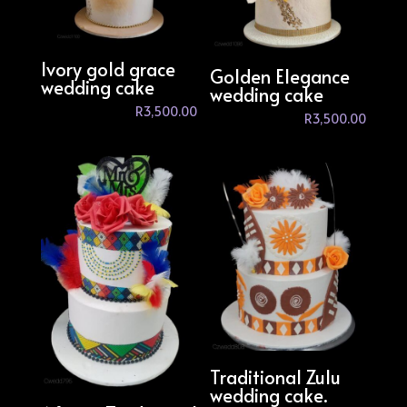
Ivory gold grace
Golden Elegance
wedding cake
wedding cake
R
3,500.00
R
3,500.00
Traditional Zulu
wedding cake.