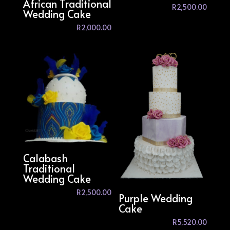
African Traditional
R
2,500.00
Wedding Cake
R
2,000.00
Calabash
Traditional
Wedding Cake
R
2,500.00
Purple Wedding
Cake
R
5,520.00