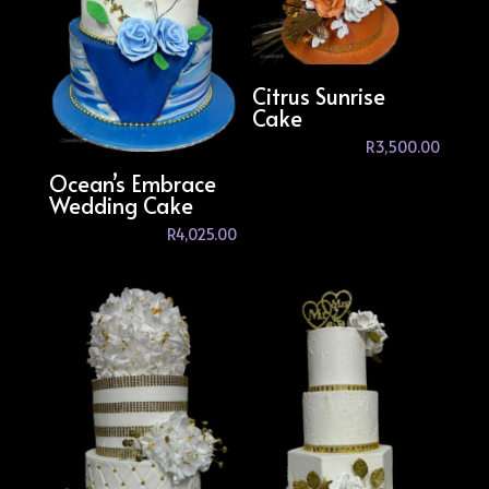
Citrus Sunrise
Cake
R
3,500.00
Ocean’s Embrace
Wedding Cake
R
4,025.00