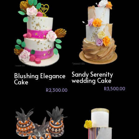
Sandy Serenity
Blushing Elegance
wedding Cake
Cake
R
3,500.00
R
2,300.00