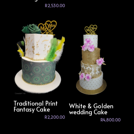
R
2,530.00
Traditional Print
White & Golden
Fantasy Cake
wedding Cake
R
2,200.00
R
4,800.00