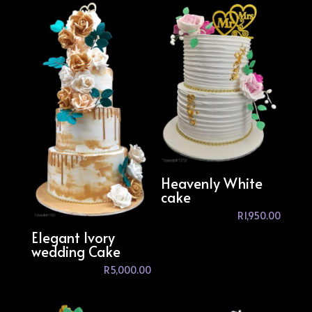
Heavenly White
cake
R
1,950.00
Elegant Ivory
wedding Cake
R
5,000.00