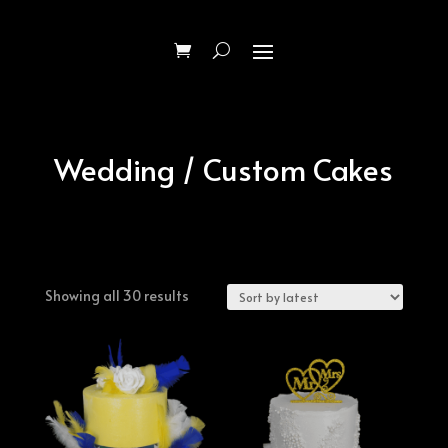
Wedding / Custom Cakes
Sorted
Showing all 30 results
by
latest