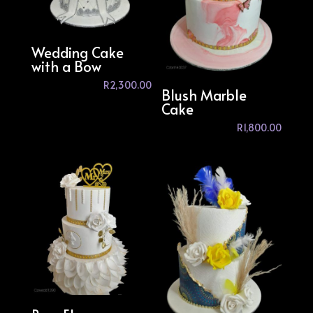
Wedding Cake
with a Bow
R
2,300.00
Blush Marble
Cake
R
1,800.00