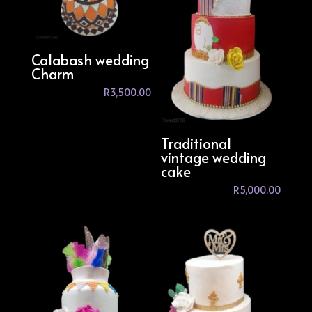
Calabash wedding
Charm
R
3,500.00
Traditional
vintage wedding
cake
R
5,000.00