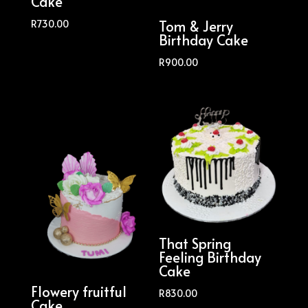
Cake
Tom & Jerry
R
730.00
Birthday Cake
R
900.00
That Spring
Feeling Birthday
Cake
Flowery fruitful
R
830.00
Cake