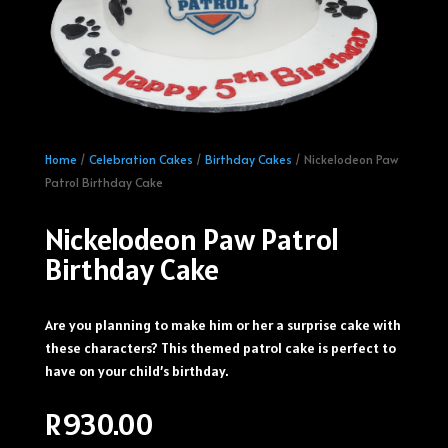
Home
/
Celebration Cakes
/
Birthday Cakes
/ Nickelodeon Paw
Patrol Birthday Cake
Nickelodeon Paw Patrol
Birthday Cake
Are you planning to make him or her a surprise cake with
these characters? This themed patrol cake is perfect to
have on your child’s birthday.
R
930.00