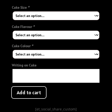
Cake Size
*
Cake Flavour
*
Cake Colour
*
Writing on Cake
Add to cart
[et_social_share_custom]