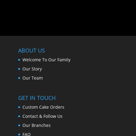
ABOUT US
Welcome To Our Family
Our Story
Our Team
GET IN TOUCH
Custom Cake Orders
Contact & Follow Us
Our Branches
FAQ