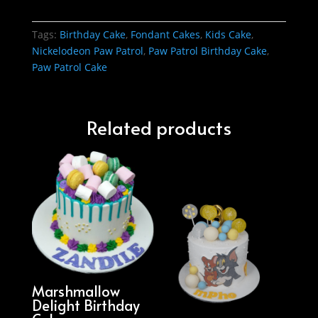
Tags:
Birthday Cake
,
Fondant Cakes
,
Kids Cake
,
Nickelodeon Paw Patrol
,
Paw Patrol Birthday Cake
,
Paw Patrol Cake
Related products
Marshmallow
Delight Birthday