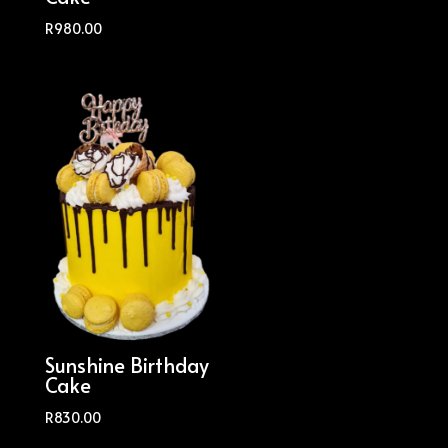
R
980.00
Sunshine Birthday
Cake
R
830.00