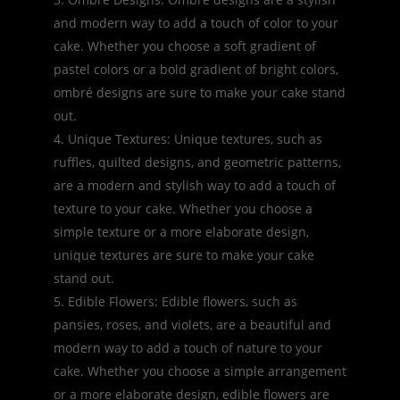
and modern way to add a touch of color to your
cake. Whether you choose a soft gradient of
pastel colors or a bold gradient of bright colors,
ombré designs are sure to make your cake stand
out.
Unique Textures: Unique textures, such as
ruffles, quilted designs, and geometric patterns,
are a modern and stylish way to add a touch of
texture to your cake. Whether you choose a
simple texture or a more elaborate design,
unique textures are sure to make your cake
stand out.
Edible Flowers: Edible flowers, such as
pansies, roses, and violets, are a beautiful and
modern way to add a touch of nature to your
cake. Whether you choose a simple arrangement
or a more elaborate design, edible flowers are