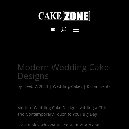
Modern Wedding Cake
Designs
by
|
Feb 7, 2023
|
Wedding Cakes
|
0 comments
Modern Wedding Cake Designs: Adding a Chic
and Contemporary Touch to Your Big Day
For couples who want a contemporary and