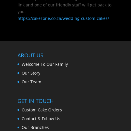
link and one of our friendly staff will get back to
you.
https://cakezone.co.za/wedding-custom-cakes/
ABOUT US
Welcome To Our Family
Our Story
Our Team
GET IN TOUCH
Custom Cake Orders
Contact & Follow Us
Our Branches