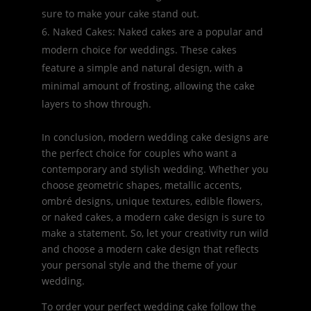
sure to make your cake stand out.
Naked Cakes: Naked cakes are a popular and
modern choice for weddings. These cakes
feature a simple and natural design, with a
minimal amount of frosting, allowing the cake
layers to show through.
In conclusion, modern wedding cake designs are
the perfect choice for couples who want a
contemporary and stylish wedding. Whether you
choose geometric shapes, metallic accents,
ombré designs, unique textures, edible flowers,
or naked cakes, a modern cake design is sure to
make a statement. So, let your creativity run wild
and choose a modern cake design that reflects
your personal style and the theme of your
wedding.
To order your perfect wedding cake follow the