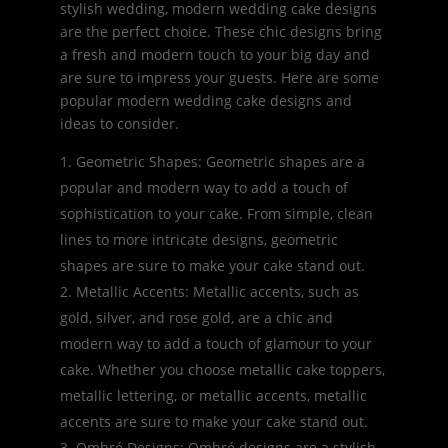
stylish wedding, modern wedding cake designs
are the perfect choice. These chic designs bring
a fresh and modern touch to your big day and
are sure to impress your guests. Here are some
popular modern wedding cake designs and
ideas to consider.
Geometric Shapes: Geometric shapes are a
popular and modern way to add a touch of
sophistication to your cake. From simple, clean
lines to more intricate designs, geometric
shapes are sure to make your cake stand out.
Metallic Accents: Metallic accents, such as
gold, silver, and rose gold, are a chic and
modern way to add a touch of glamour to your
cake. Whether you choose metallic cake toppers,
metallic lettering, or metallic accents, metallic
accents are sure to make your cake stand out.
Ombré Designs: Ombré designs are a stylish