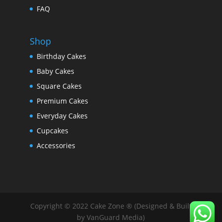
FAQ
Shop
Birthday Cakes
Baby Cakes
Square Cakes
Premium Cakes
Everyday Cakes
Cupcakes
Accessories
Copyright © 2022 Cake Zone ® (Designed & Built
by VanGuard Media)