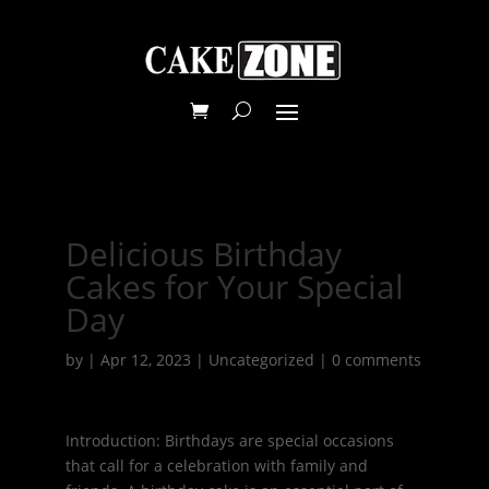
Delicious Birthday
Cakes for Your Special
Day
by
|
Apr 12, 2023
|
Uncategorized
|
0 comments
Introduction: Birthdays are special occasions
that call for a celebration with family and