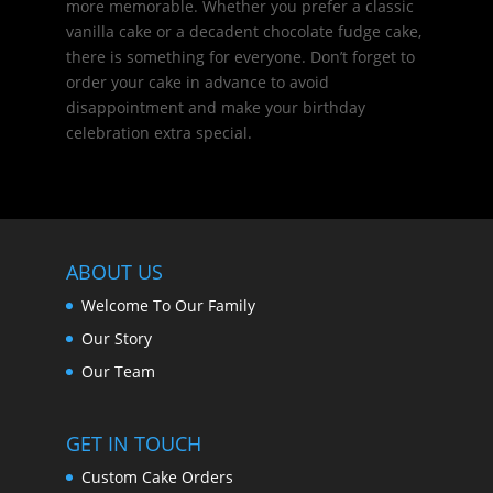
more memorable. Whether you prefer a classic
vanilla cake or a decadent chocolate fudge cake,
there is something for everyone. Don’t forget to
order your cake in advance to avoid
disappointment and make your birthday
celebration extra special.
ABOUT US
Welcome To Our Family
Our Story
Our Team
GET IN TOUCH
Custom Cake Orders