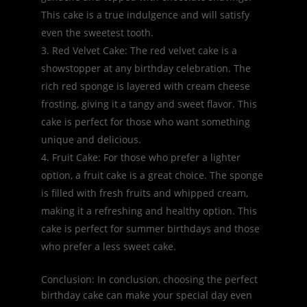
This cake is a true indulgence and will satisfy
even the sweetest tooth.
Red Velvet Cake: The red velvet cake is a
showstopper at any birthday celebration. The
rich red sponge is layered with cream cheese
frosting, giving it a tangy and sweet flavor. This
cake is perfect for those who want something
unique and delicious.
Fruit Cake: For those who prefer a lighter
option, a fruit cake is a great choice. The sponge
is filled with fresh fruits and whipped cream,
making it a refreshing and healthy option. This
cake is perfect for summer birthdays and those
who prefer a less sweet cake.
Conclusion: In conclusion, choosing the perfect
birthday cake can make your special day even