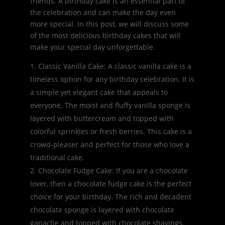
friends. A birthday cake is an essential part of
the celebration and can make the day even
more special. In this post, we will discuss some
of the most delicious birthday cakes that will
make your special day unforgettable.
Classic Vanilla Cake: A classic vanilla cake is a
timeless option for any birthday celebration. It is
a simple yet elegant cake that appeals to
everyone. The moist and fluffy vanilla sponge is
layered with buttercream and topped with
colorful sprinkles or fresh berries. This cake is a
crowd-pleaser and perfect for those who love a
traditional cake.
Chocolate Fudge Cake: If you are a chocolate
lover, then a chocolate fudge cake is the perfect
choice for your birthday. The rich and decadent
chocolate sponge is layered with chocolate
ganache and topped with chocolate shavings.