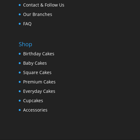
Contact & Follow Us
Our Branches
FAQ
Shop
Birthday Cakes
Baby Cakes
Square Cakes
Premium Cakes
Everyday Cakes
Cupcakes
Accessories