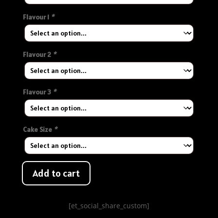
Flavour 1
*
Flavour 2
*
Flavour 3
*
Cake Size
*
Add to cart
[et_social_share_custom]