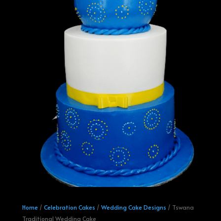
Home
/
Celebration Cakes
/
Wedding Cake Designs
/ Tswana
Traditional Wedding Cake