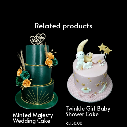
Related products
Twinkle Girl Baby
Shower Cake
Minted Majesty
Wedding Cake
R
1,150.00