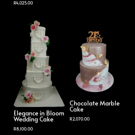
R
4,025.00
Chocolate Marble
Cake
Elegance in Bloom
Wedding Cake
R
2,070.00
R
8,100.00