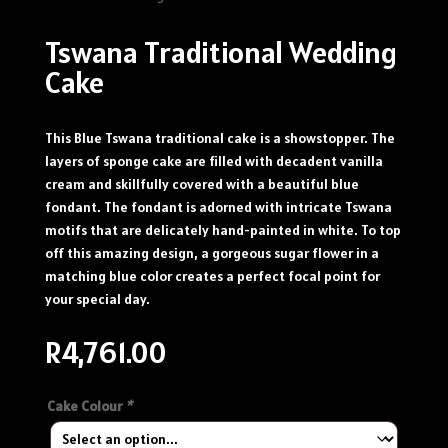
Tswana Traditional Wedding
Cake
This Blue Tswana traditional cake is a showstopper. The
layers of sponge cake are filled with decadent vanilla
cream and skillfully covered with a beautiful blue
fondant. The fondant is adorned with intricate Tswana
motifs that are delicately hand-painted in white. To top
off this amazing design, a gorgeous sugar flower in a
matching blue color creates a perfect focal point for
your special day.
R
4,761.00
Cake Colour
*