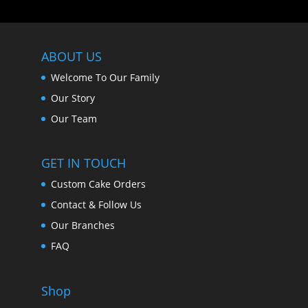
ABOUT US
Welcome To Our Family
Our Story
Our Team
GET IN TOUCH
Custom Cake Orders
Contact & Follow Us
Our Branches
FAQ
Shop