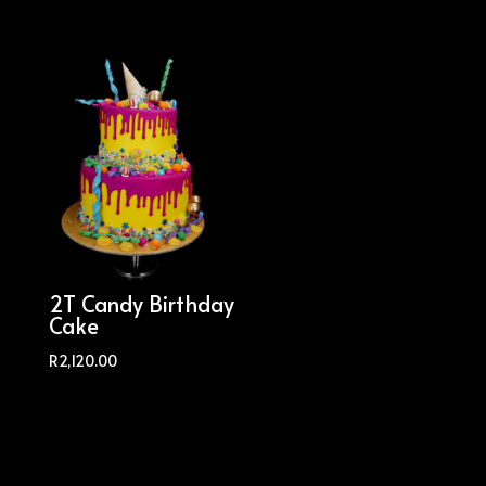
2T Candy Birthday
Cake
R
2,120.00