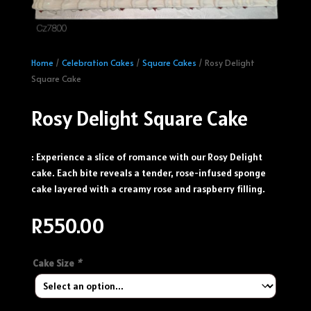
Home
/
Celebration Cakes
/
Square Cakes
/ Rosy Delight
Square Cake
Rosy Delight Square Cake
: Experience a slice of romance with our Rosy Delight
cake. Each bite reveals a tender, rose-infused sponge
cake layered with a creamy rose and raspberry filling.
R
550.00
Cake Size
*