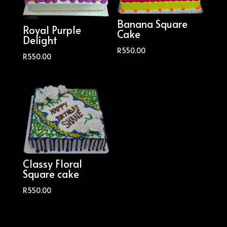
Banana Square
Royal Purple
Cake
Delight
R
550.00
R
550.00
Classy Floral
Square cake
R
550.00