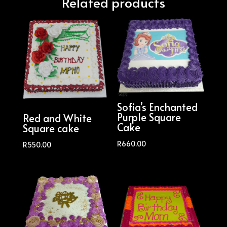
Related products
Sofia’s Enchanted
Purple Square
Red and White
Cake
Square cake
R
660.00
R
550.00