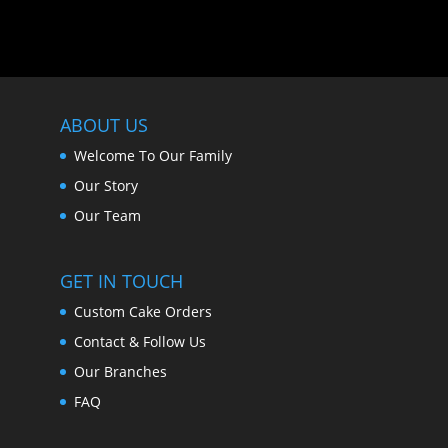
ABOUT US
Welcome To Our Family
Our Story
Our Team
GET IN TOUCH
Custom Cake Orders
Contact & Follow Us
Our Branches
FAQ