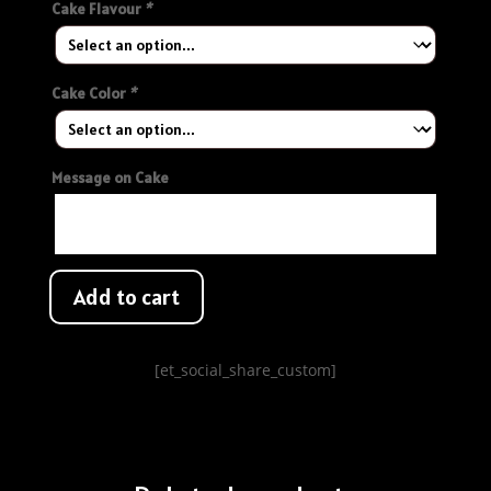
Cake Flavour
*
Cake Color
*
Message on Cake
Add to cart
[et_social_share_custom]