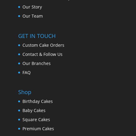
Our Story
Our Team
GET IN TOUCH
Custom Cake Orders
Contact & Follow Us
Our Branches
FAQ
Shop
Birthday Cakes
Baby Cakes
Square Cakes
Premium Cakes