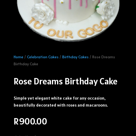
Home
/
Celebration Cakes
/
Birthday Cakes
/ Rose Dreams
Birthday Cake
Rose Dreams Birthday Cake
Simple yet elegant white cake for any occasion,
beautifully decorated with roses and macaroons.
R
900.00