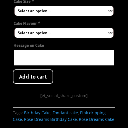
Cake Size
*
Cake Flavour
*
Message on Cake
Add to cart
[et_social_share_custom]
Tags:
Birthday Cake
,
Fondant cake
,
Pink dripping
Cake
,
Rose Dreams Birthday Cake
,
Rose Dreams Cake