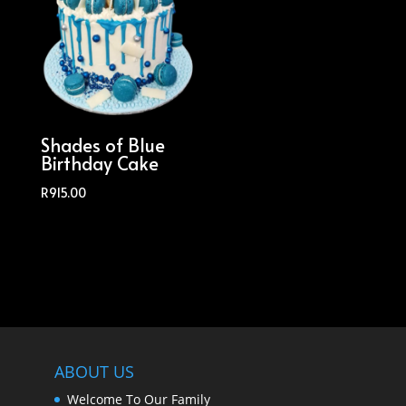
Shades of Blue
Birthday Cake
R
915.00
ABOUT US
Welcome To Our Family