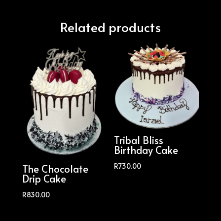
Related products
Tribal Bliss
Birthday Cake
R
730.00
The Chocolate
Drip Cake
R
830.00