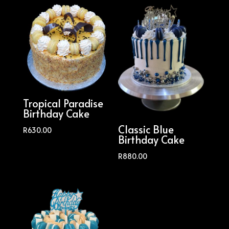
Tropical Paradise
Birthday Cake
Classic Blue
R
630.00
Birthday Cake
R
880.00