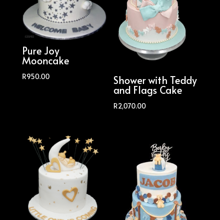
Pure Joy
Mooncake
R
950.00
Shower with Teddy
and Flags Cake
R
2,070.00