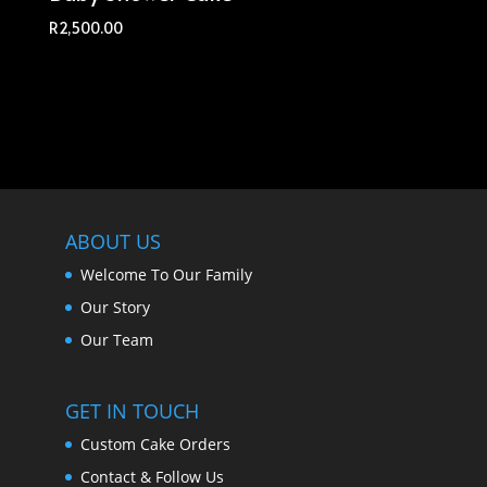
R
2,500.00
ABOUT US
Welcome To Our Family
Our Story
Our Team
GET IN TOUCH
Custom Cake Orders
Contact & Follow Us