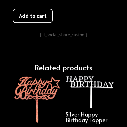
Add to cart
[et_social_share_custom]
Related products
Silver Happy
Birthday Topper