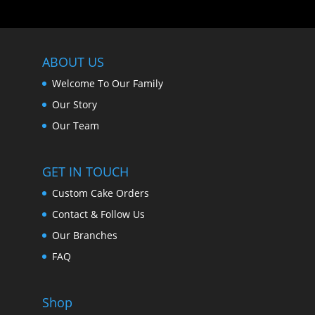
ABOUT US
Welcome To Our Family
Our Story
Our Team
GET IN TOUCH
Custom Cake Orders
Contact & Follow Us
Our Branches
FAQ
Shop