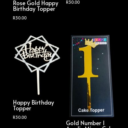
Rose Gold Happy
R
30.00
Birthday Topper
R
30.00
Happy Birthday
Topper
R
30.00
Gold Number 1