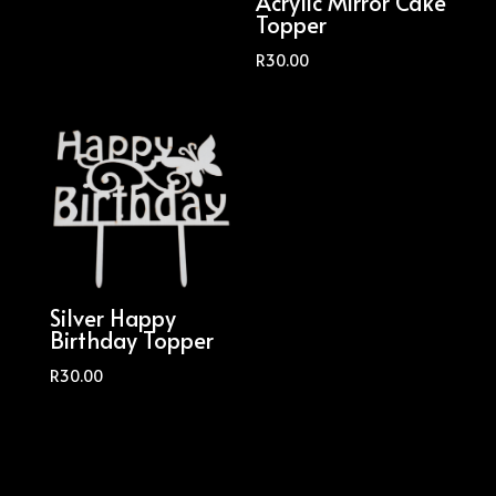
Acrylic Mirror Cake
Topper
R
30.00
Silver Happy
Birthday Topper
R
30.00