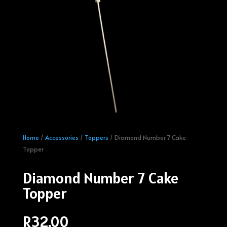
Home
/
Accessories
/
Toppers
/ Diamond Number 7 Cake
Topper
Diamond Number 7 Cake
Topper
R
32.00