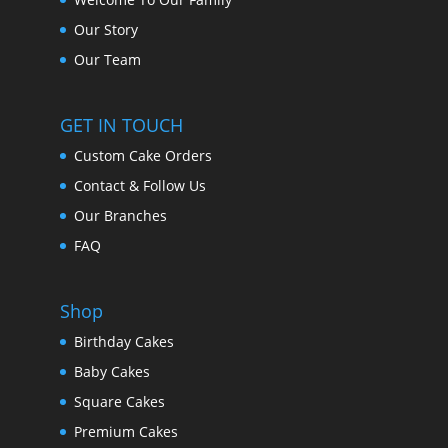
Our Story
Our Team
GET IN TOUCH
Custom Cake Orders
Contact & Follow Us
Our Branches
FAQ
Shop
Birthday Cakes
Baby Cakes
Square Cakes
Premium Cakes