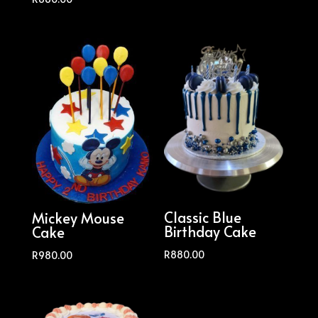
Classic Blue
Mickey Mouse
Birthday Cake
Cake
R
880.00
R
980.00