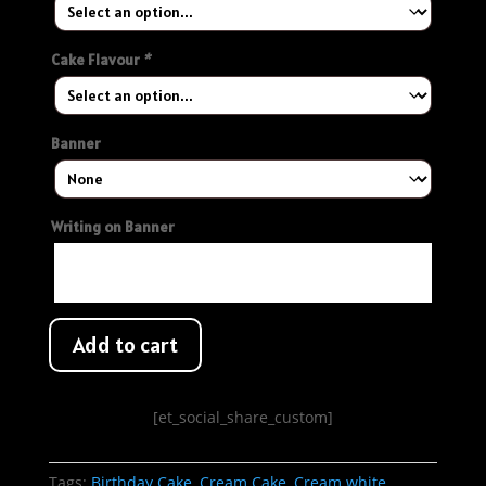
Cake Flavour
*
Banner
Writing on Banner
Add to cart
[et_social_share_custom]
Tags:
Birthday Cake
,
Cream Cake
,
Cream white