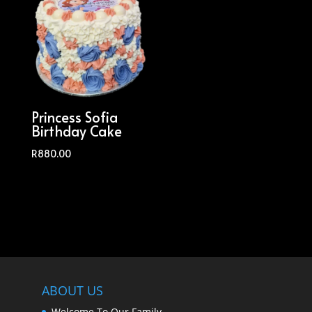
Princess Sofia
Birthday Cake
R
880.00
ABOUT US
Welcome To Our Family