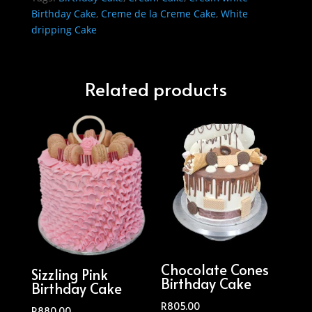
Birthday Cake
,
Creme de la Creme Cake
,
White
dripping Cake
Related products
Chocolate Cones
Sizzling Pink
Birthday Cake
Birthday Cake
R
805.00
R
880.00