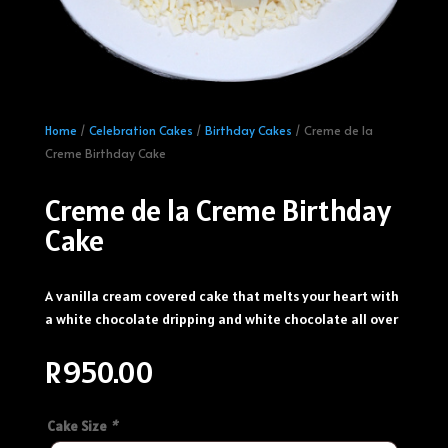
Home
/
Celebration Cakes
/
Birthday Cakes
/ Creme de la
Creme Birthday Cake
Creme de la Creme Birthday
Cake
A vanilla cream covered cake that melts your heart with
a white chocolate dripping and white chocolate all over
R
950.00
Cake Size
*