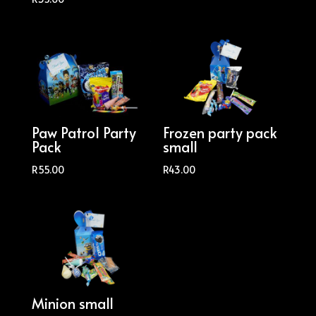
Paw Patrol Party
Frozen party pack
Pack
small
R
55.00
R
43.00
Minion small