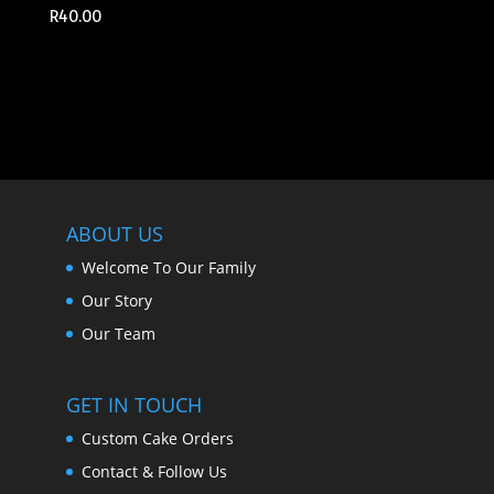
R
40.00
ABOUT US
Welcome To Our Family
Our Story
Our Team
GET IN TOUCH
Custom Cake Orders
Contact & Follow Us