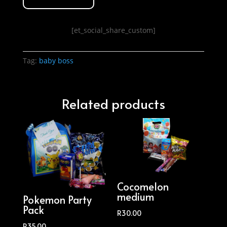
[et_social_share_custom]
Tag:
baby boss
Related products
Cocomelon
medium
Pokemon Party
Pack
R
30.00
R
35.00