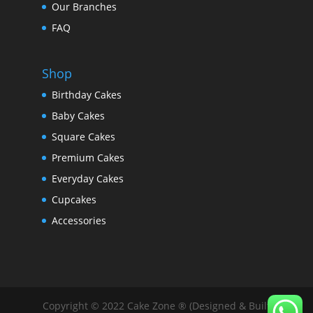
Our Branches
FAQ
Shop
Birthday Cakes
Baby Cakes
Square Cakes
Premium Cakes
Everyday Cakes
Cupcakes
Accessories
Copyright © 2022 Cake Zone ® (Designed & Built