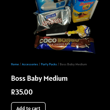
Home
/
Accessories
/
Party Packs
/ Boss Baby Medium
Boss Baby Medium
R
35.00
Add to cart