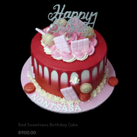
Red Sweetness Birthday Cake
R
900.00