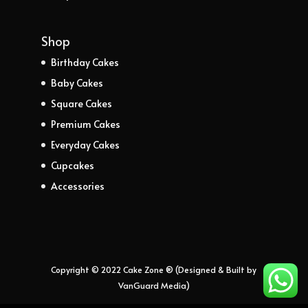
Shop
Birthday Cakes
Baby Cakes
Square Cakes
Premium Cakes
Everyday Cakes
Cupcakes
Accessories
Copyright © 2022 Cake Zone ® (Designed & Built by
VanGuard Media)