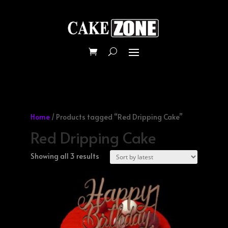
Home
/ Products tagged “Red Dripping Cake”
Red Dripping Cake
Sorted
Showing all 3 results
by
latest