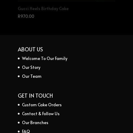
Gucci Heels Birthday Cake
R
970.00
ABOUT US
Welcome To Our Family
Our Story
Our Team
GET IN TOUCH
Custom Cake Orders
Contact & Follow Us
Our Branches
FAQ