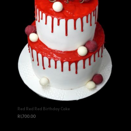
Red Red Red Birthday Cake
R
1,700.00