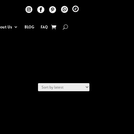
out Us
BLOG
FAQ