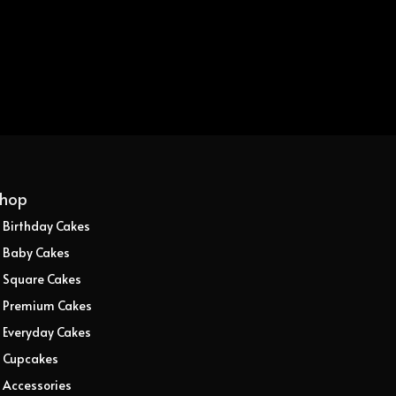
hop
Birthday Cakes
Baby Cakes
Square Cakes
Premium Cakes
Everyday Cakes
Cupcakes
Accessories