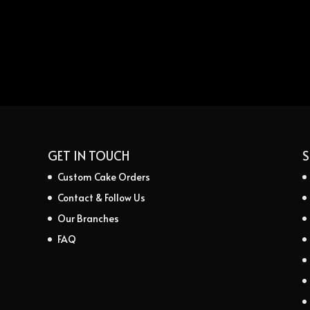
GET IN TOUCH
S
Custom Cake Orders
Contact & Follow Us
Our Branches
FAQ