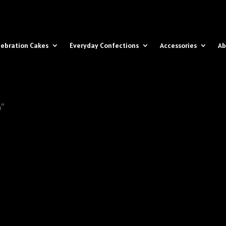
lebration Cakes
Everyday Confections
Accessories
Ab
n”