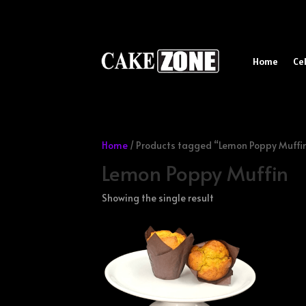
Home
Ce
Home
/ Products tagged “Lemon Poppy Muffi
Lemon Poppy Muffin
Showing the single result