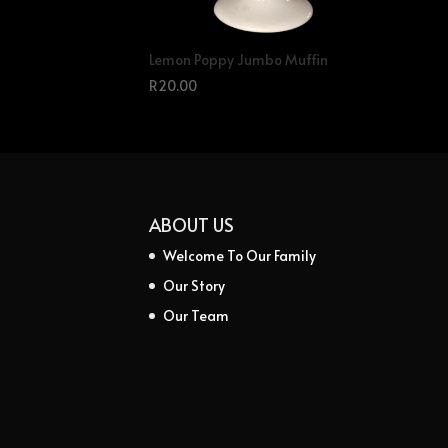
Lemon Poppy Jumbo Muffin
R
20.00
ABOUT US
Welcome To Our Family
Our Story
Our Team