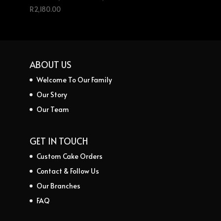
R
2,180.00
ABOUT US
Welcome To Our Family
Our Story
Our Team
GET IN TOUCH
Custom Cake Orders
Contact & Follow Us
Our Branches
FAQ