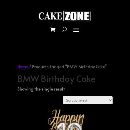
Home
/ Products tagged “BMW Birthday Cake”
BMW Birthday Cake
Showing the single result