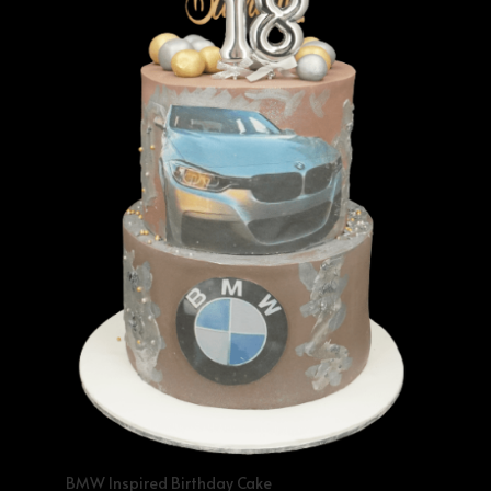
BMW Inspired Birthday Cake