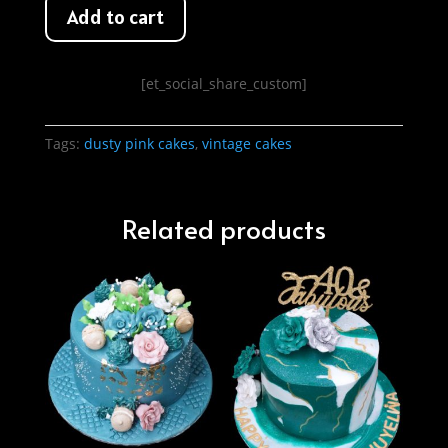
Add to cart
[et_social_share_custom]
Tags:
dusty pink cakes
,
vintage cakes
Related products