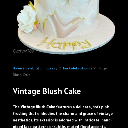
Home
/
Celebration Cakes
/
Other Celebrations
/ Vintage
Blush Cake
Vintage Blush Cake
The
Vintage Blush Cake
features a delicate, soft pink
frosting that embodies the charm and grace of vintage
aesthetics. Its exterior is adorned with intricate, hand-
piped lace patterns or subtle, muted floral accents,