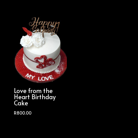
Love from the
Heart Birthday
Cake
R
800.00