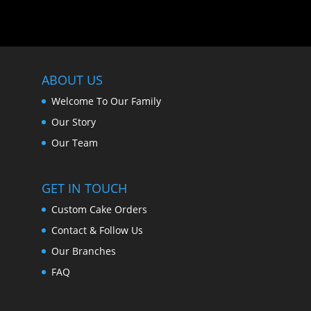
ABOUT US
Welcome To Our Family
Our Story
Our Team
GET IN TOUCH
Custom Cake Orders
Contact & Follow Us
Our Branches
FAQ