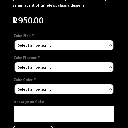
reminiscent of timeless, classic designs.
R
950.00
Cake Size
*
Cake Flavour
*
Cake Color
*
Message on Cake