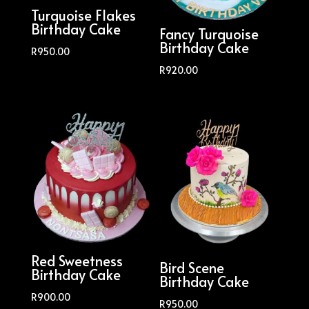
Turquoise Flakes
Birthday Cake
Fancy Turquoise
Birthday Cake
R
950.00
R
920.00
Red Sweetness
Bird Scene
Birthday Cake
Birthday Cake
R
900.00
R
950.00