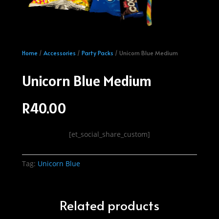
Home
/
Accessories
/
Party Packs
/ Unicorn Blue Medium
Unicorn Blue Medium
R
40.00
[et_social_share_custom]
Tag:
Unicorn Blue
Related products