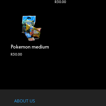
R
30.00
Pokemon medium
R
30.00
ABOUT US