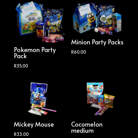
Minion Party Packs
Pokemon Party
R
60.00
Pack
R
35.00
Mickey Mouse
Cocomelon
medium
R
33.00