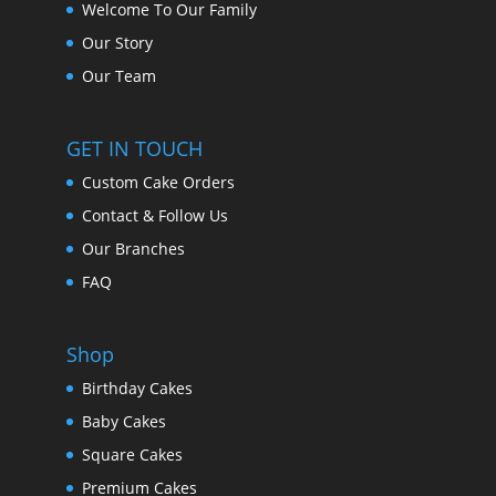
Welcome To Our Family
Our Story
Our Team
GET IN TOUCH
Custom Cake Orders
Contact & Follow Us
Our Branches
FAQ
Shop
Birthday Cakes
Baby Cakes
Square Cakes
Premium Cakes