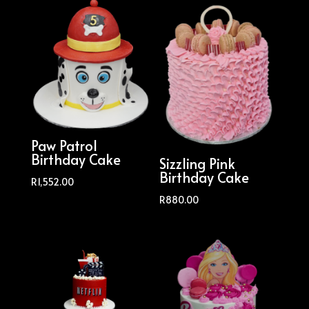
Paw Patrol
Birthday Cake
Sizzling Pink
Birthday Cake
R
1,552.00
R
880.00