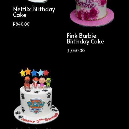
Netflix Birthday
Cake
R
840.00
Pink Barbie
Birthday Cake
R
1,030.00