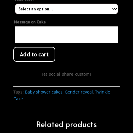
Message on Cake
Add to cart
[et_social_share_custom]
Tags:
Baby shower cakes
,
Gender reveal
,
Twinkle
Cake
Related products