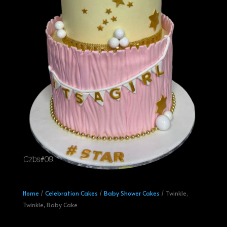
Home
/
Celebration Cakes
/
Baby Shower Cakes
/ Twinkle,
Twinkle, Baby Cake