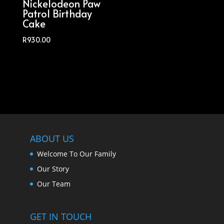
Nickelodeon Paw
Patrol Birthday
Cake
R
930.00
ABOUT US
Welcome To Our Family
Our Story
Our Team
GET IN TOUCH