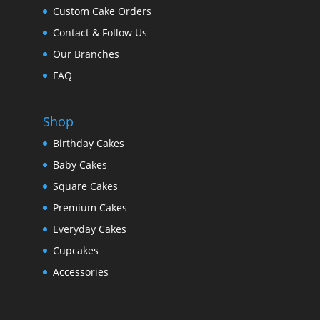
Custom Cake Orders
Contact & Follow Us
Our Branches
FAQ
Shop
Birthday Cakes
Baby Cakes
Square Cakes
Premium Cakes
Everyday Cakes
Cupcakes
Accessories