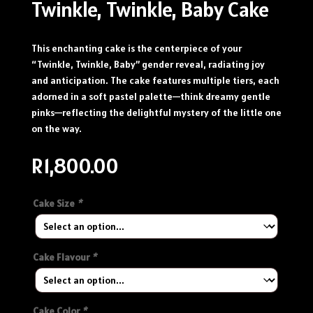
Twinkle, Twinkle, Baby Cake
This enchanting cake is the centerpiece of your
“Twinkle, Twinkle, Baby” gender reveal, radiating joy
and anticipation. The cake features multiple tiers, each
adorned in a soft pastel palette—think dreamy gentle
pinks—reflecting the delightful mystery of the little one
on the way.
R
1,800.00
Cake Size
*
Cake Flavour
*
Cake Color
*