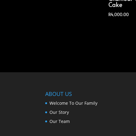
Cake
R
4,000.00
ABOUT US
Welcome To Our Family
Our Story
Our Team