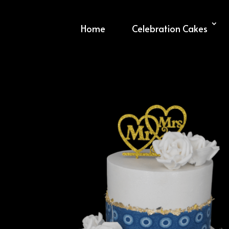
Home
Celebration Cakes