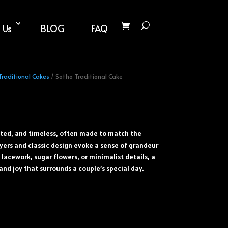
 Us
BLOG
FAQ
Traditional Cakes
/ Sotho Traditional Cake
ated, and timeless, often made to match the
yers and classic design evoke a sense of grandeur
lacework, sugar flowers, or minimalist details, a
and joy that surrounds a couple’s special day.