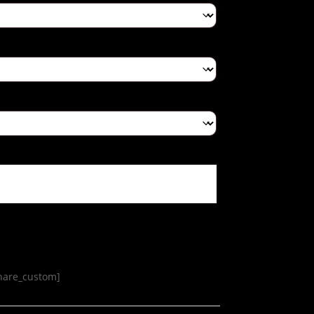
share_custom]