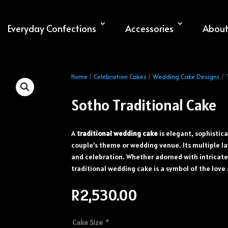
Everyday Confections
Accessories
About
Home
/
Celebration Cakes
/
Wedding Cake Designs
/
Sotho Traditional Cake
A
traditional wedding cake
is elegant, sophistic
couple’s theme or wedding venue. Its multiple la
and celebration. Whether adorned with intricate 
traditional wedding cake is a symbol of the love 
R
2,530.00
Cake Size
*