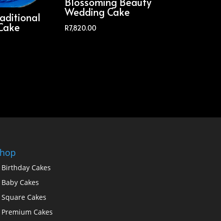
Blossoming Beauty
Wedding Cake
aditional
Cake
R
7,820.00
hop
Birthday Cakes
Baby Cakes
Square Cakes
Premium Cakes