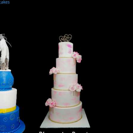
cakes