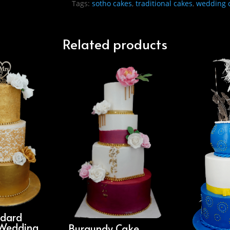
Tags:
sotho cakes
,
traditional cakes
,
wedding 
Related products
ndard
Wedding
Burgundy Cake