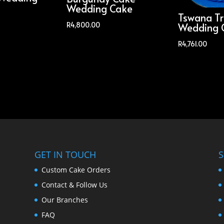
Wedding Cake
Tswana Tr
R
4,800.00
Wedding 
R
4,761.00
GET IN TOUCH
S
Custom Cake Orders
Contact & Follow Us
Our Branches
FAQ