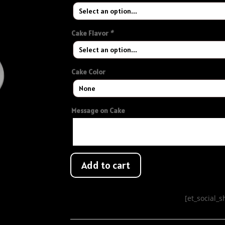
Cake Flavor
*
Cake Color
Message on Cake
Add to cart
[et_social_