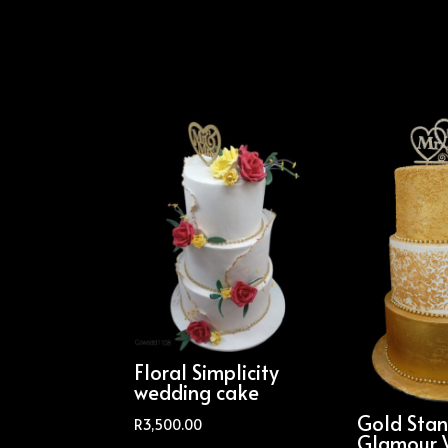
Floral Simplicity
wedding cake
Gold Sta
R
3,500.00
Glamour 