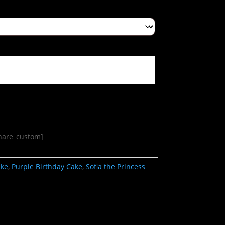
share_custom]
ake
,
Purple Birthday Cake
,
Sofia the Princess