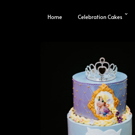
Home
Celebration Cakes