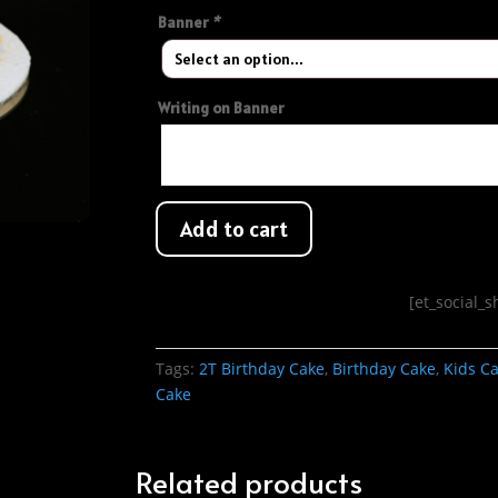
Banner
*
Writing on Banner
Add to cart
[et_social_
Tags:
2T Birthday Cake
,
Birthday Cake
,
Kids C
Cake
Related products