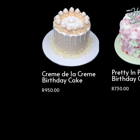
Pretty In 
Creme de la Creme
Birthday 
Birthday Cake
R
730.00
R
950.00