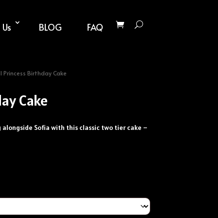
 Us
BLOG
FAQ
 Princess Birthday Cake
day Cake
ng alongside Sofia with this classic two tier cake –