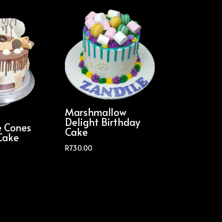
Marshmallow
Delight Birthday
e Cones
Cake
Cake
R
730.00