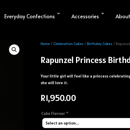
Everyday Confections
Accessories
About
Home
/
Celebration Cakes
/
Birthday Cakes
/ Rapunzel
Rapunzel Princess Birth
Your little girl will feel like a princess celebrati
she will love it.
R
1,950.00
Cake Flavour
*