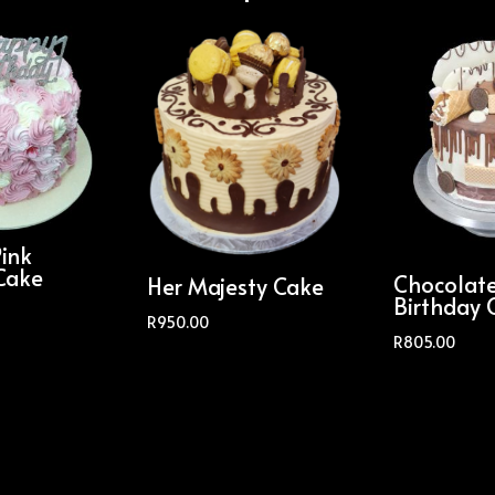
Pink
Cake
Chocolat
Her Majesty Cake
Birthday 
R
950.00
R
805.00