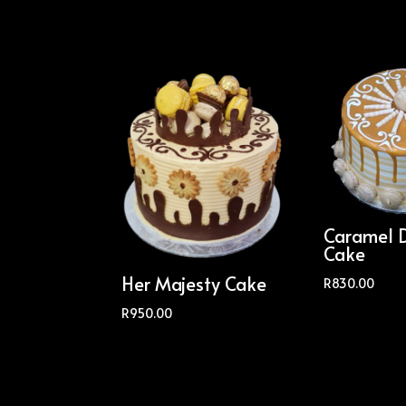
Caramel 
Cake
Her Majesty Cake
R
830.00
R
950.00