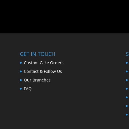
GET IN TOUCH
S
Custom Cake Orders
Contact & Follow Us
Our Branches
FAQ