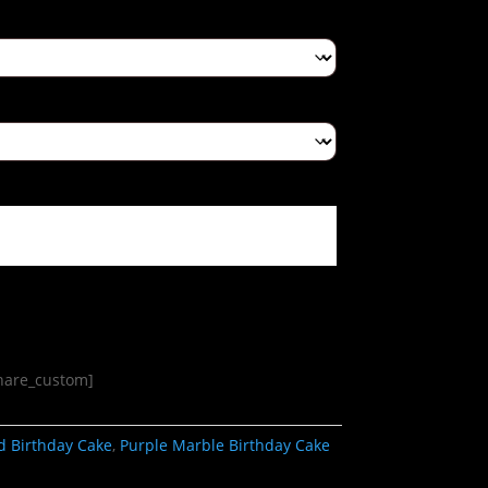
share_custom]
d Birthday Cake
,
Purple Marble Birthday Cake