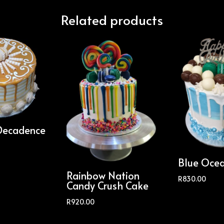
Related products
Decadence
Blue Oce
Rainbow Nation
R
830.00
Candy Crush Cake
R
920.00