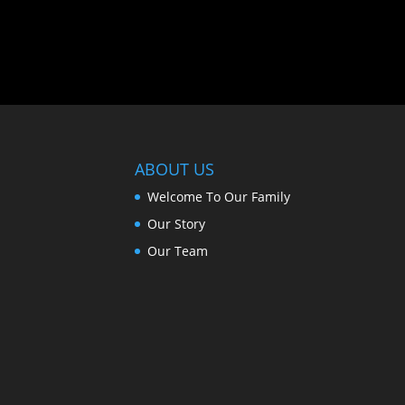
ABOUT US
Welcome To Our Family
Our Story
Our Team