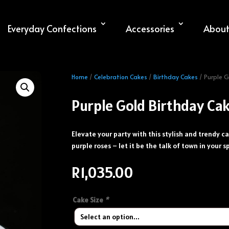
Everyday Confections
Accessories
About
Home
/
Celebration Cakes
/
Birthday Cakes
/ Purple G
Purple Gold Birthday Ca
Elevate your party with this stylish and trendy ca
purple roses – let it be the talk of town in your s
R
1,035.00
Cake Size
*