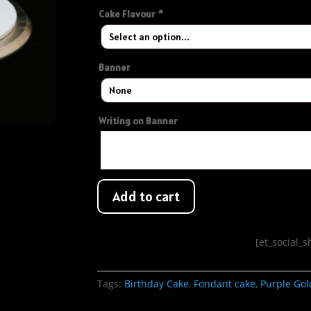
Cake Flavour
*
Banner
Writing on Banner
Add to cart
[et_social_
Tags:
Birthday Cake
,
Fondant cake
,
Purple Gol