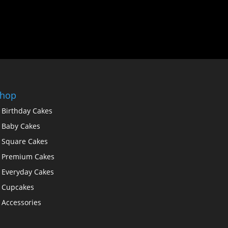
hop
Birthday Cakes
Baby Cakes
Square Cakes
Premium Cakes
Everyday Cakes
Cupcakes
Accessories