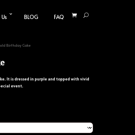
 Us
BLOG
FAQ
old Birthday Cake
ke
ke. It is dressed in purple and topped with vivid
pecial event.