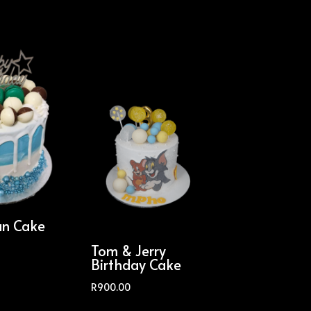
an Cake
Tom & Jerry
Birthday Cake
R
900.00