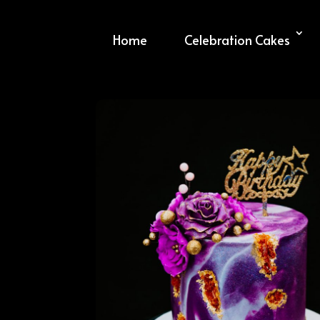
Home
Celebration Cakes