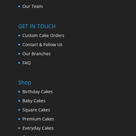
Our Team
GET IN TOUCH
Custom Cake Orders
Contact & Follow Us
Our Branches
FAQ
Shop
Birthday Cakes
Baby Cakes
Square Cakes
Premium Cakes
Everyday Cakes