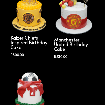
Kaizer Chiefs
Manchester
Inspired Birthday
United Birthday
Cake
Cake
R
800.00
R
830.00