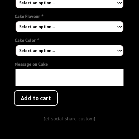
Cake Flavour
*
Cake Color
*
Message on Cake
Add to cart
[et_social_share_custom]