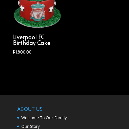
Liverpool FC
Birthday Cake
R
1,800.00
ABOUT US
Welcome To Our Family
Our Story