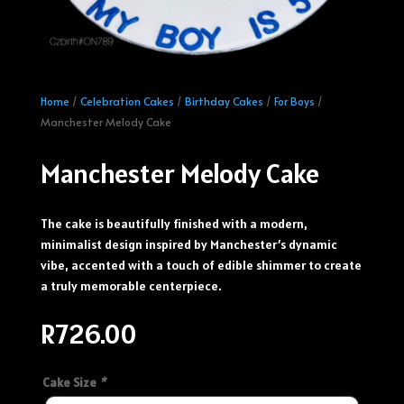
Home
/
Celebration Cakes
/
Birthday Cakes
/
For Boys
/
Manchester Melody Cake
Manchester Melody Cake
The cake is beautifully finished with a modern,
minimalist design inspired by Manchester’s dynamic
vibe, accented with a touch of edible shimmer to create
a truly memorable centerpiece.
R
726.00
Cake Size
*