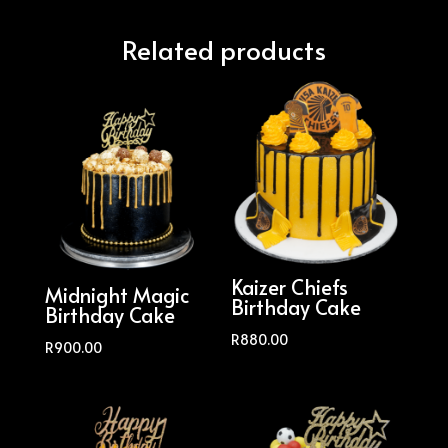
Related products
Kaizer Chiefs
Midnight Magic
Birthday Cake
Birthday Cake
R
880.00
R
900.00