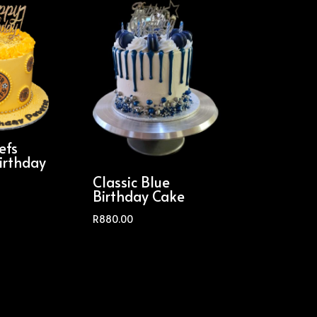
efs
irthday
Classic Blue
Birthday Cake
R
880.00