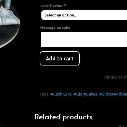
cake flavour
*
Message on cake
Add to cart
[et_social_
Tags:
#CashCake
,
#GlamCakes
,
#GlitterAndbl
Related products