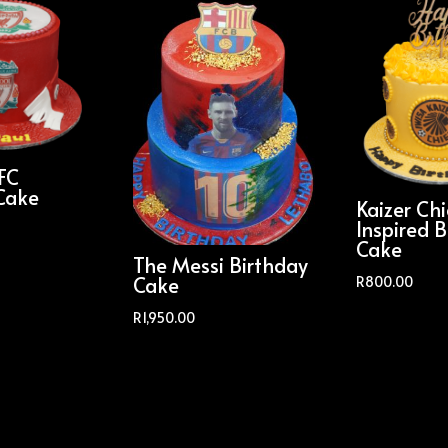
 FC
Cake
Kaizer Chi
Inspired B
Cake
The Messi Birthday
Cake
R
800.00
R
1,950.00