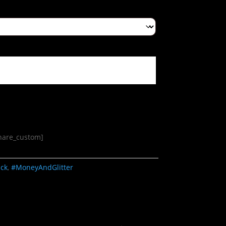
share_custom]
ack
,
#MoneyAndGlitter