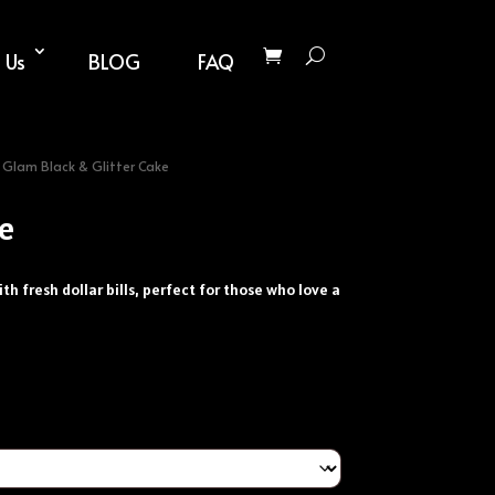
 Us
BLOG
FAQ
 Glam Black & Glitter Cake
ke
h fresh dollar bills, perfect for those who love a