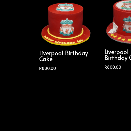
Liverpool
Liverpool Birthday
Birthday 
Cake
R
800.00
R
880.00