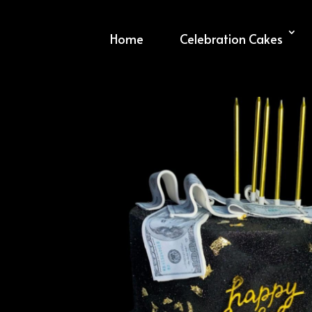
Home
Celebration Cakes