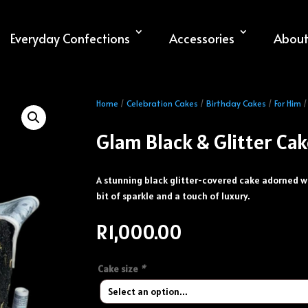
Everyday Confections
Accessories
About
Home
/
Celebration Cakes
/
Birthday Cakes
/
For Him
/
Glam Black & Glitter Ca
A stunning black glitter-covered cake adorned wit
bit of sparkle and a touch of luxury.
R
1,000.00
Cake size
*