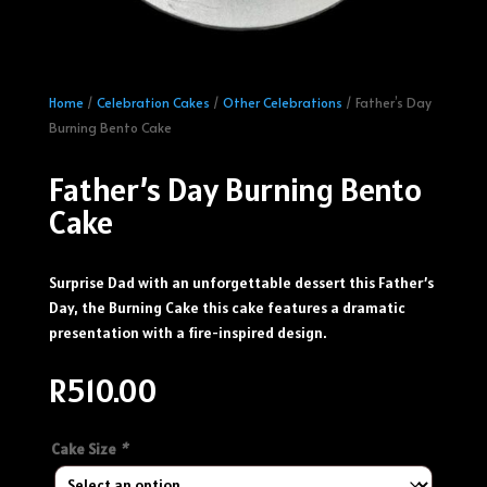
Home
/
Celebration Cakes
/
Other Celebrations
/ Father’s Day
Burning Bento Cake
Father’s Day Burning Bento
Cake
Surprise Dad with an unforgettable dessert this Father’s
Day, the Burning Cake this cake features a dramatic
presentation with a fire-inspired design.
R
510.00
Cake Size
*