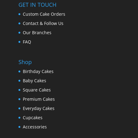
GET IN TOUCH
Custom Cake Orders
Contact & Follow Us
Our Branches
FAQ
Shop
Birthday Cakes
Baby Cakes
Square Cakes
Premium Cakes
Everyday Cakes
Cupcakes
Accessories