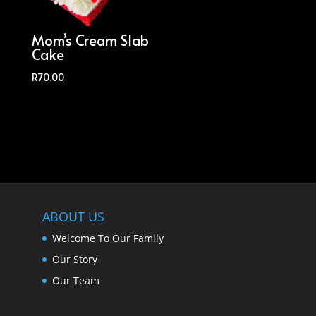
Mom’s Cream Slab
Cake
R
70.00
ABOUT US
Welcome To Our Family
Our Story
Our Team