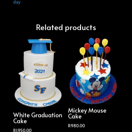
day
Related products
Mickey Mouse
White Graduation
Cake
Cake
R
980.00
R
1,950.00