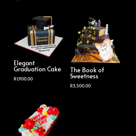
Elegant
Graduation Cake
The Book of
Sweetness
R
1,900.00
R
3,500.00