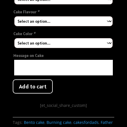
Cake Flavour
*
Cake Color
*
Message on Cake
Add to cart
[et_social_share_custom]
Tags:
Bento cake
,
Burning cake
,
cakesfordads
,
Father