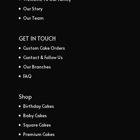
Our Story
Our Team
GET IN TOUCH
Custom Cake Orders
Contact & Follow Us
Our Branches
FAQ
Shop
Birthday Cakes
Baby Cakes
Square Cakes
Premium Cakes