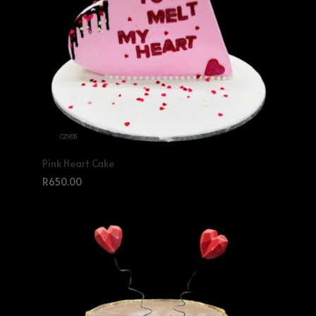
Pink Heart Cake
R
650.00