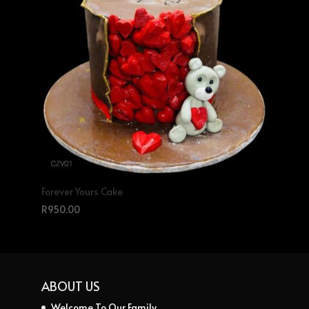
Forever Yours Cake
R
950.00
ABOUT US
Welcome To Our Family