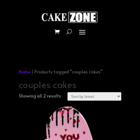
Home
/ Products tagged “couples cakes”
couples cakes
Sorted
Showing all 2 results
by
latest