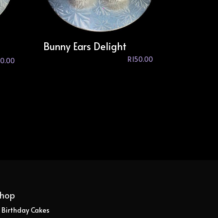
Bunny Ears Delight
R
150.00
0.00
hop
Birthday Cakes