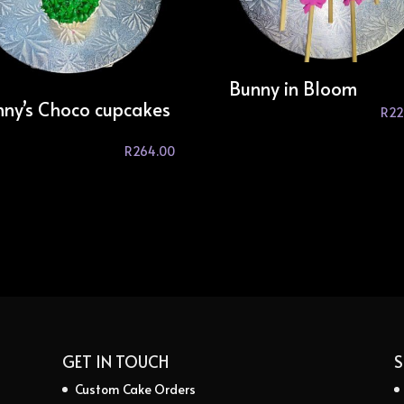
Bunny in Bloom
ny’s Choco cupcakes
R
22
R
264.00
GET IN TOUCH
S
Custom Cake Orders