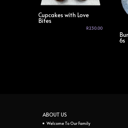
Cupcakes with Love
Bites
R
230.00
Bun
6s
ABOUT US
Welcome To Our Family