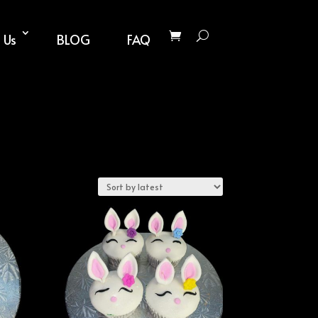
 Us
BLOG
FAQ