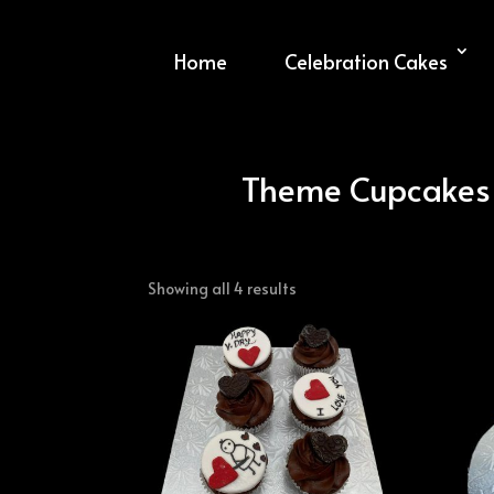
Home
Celebration Cakes
Theme Cupcakes
Sorted
Showing all 4 results
by
latest