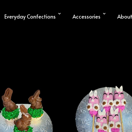
Everyday Confections
Accessories
About