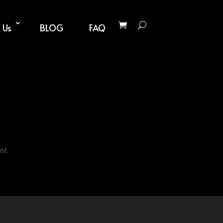
 Us
BLOG
FAQ
st.