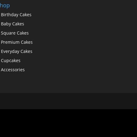
hop
Birthday Cakes
Baby Cakes
Square Cakes
Premium Cakes
Everyday Cakes
Cupcakes
Accessories