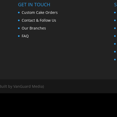
GET IN TOUCH
S
Custom Cake Orders
Contact & Follow Us
Our Branches
FAQ
Built by VanGuard Media)