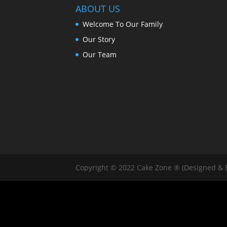
ABOUT US
Welcome To Our Family
Our Story
Our Team
Copyright © 2022 Cake Zone ® (Designed & 