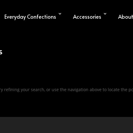
Everyday Confections
Accessories
About
s
 refining your search, or use the navigation above to locate the po